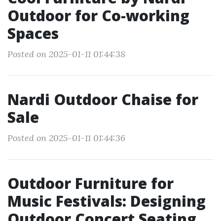
Outdoor for Co-working
Spaces
Posted on 2025-01-11 01:44:38
Nardi Outdoor Chaise for
Sale
Posted on 2025-01-11 01:44:36
Outdoor Furniture for
Music Festivals: Designing
Outdoor Concert Seating