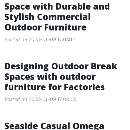
Space with Durable and
Stylish Commercial
Outdoor Furniture
Posted on 2025-01-09 17:08:14
Designing Outdoor Break
Spaces with outdoor
furniture for Factories
Posted on 2025-01-09 17:08:09
Seaside Casual Omega