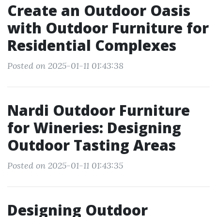
Create an Outdoor Oasis
with Outdoor Furniture for
Residential Complexes
Posted on 2025-01-11 01:43:38
Nardi Outdoor Furniture
for Wineries: Designing
Outdoor Tasting Areas
Posted on 2025-01-11 01:43:35
Designing Outdoor