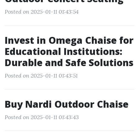
Posted on 2025-01-11 01:43:54
Invest in Omega Chaise for
Educational Institutions:
Durable and Safe Solutions
Posted on 2025-01-11 01:43:51
Buy Nardi Outdoor Chaise
Posted on 2025-01-11 01:43:43