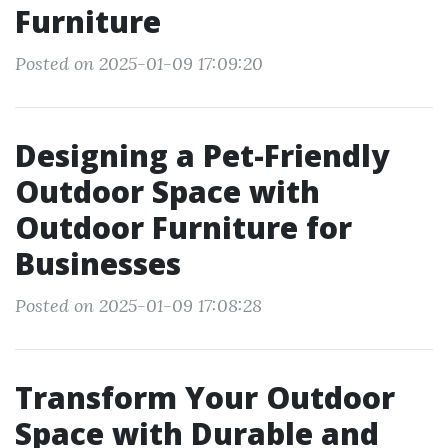
Furniture
Posted on 2025-01-09 17:09:20
Designing a Pet-Friendly
Outdoor Space with
Outdoor Furniture for
Businesses
Posted on 2025-01-09 17:08:28
Transform Your Outdoor
Space with Durable and