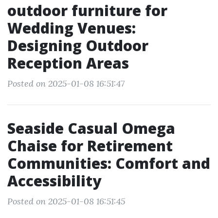
outdoor furniture for
Wedding Venues:
Designing Outdoor
Reception Areas
Posted on 2025-01-08 16:51:47
Seaside Casual Omega
Chaise for Retirement
Communities: Comfort and
Accessibility
Posted on 2025-01-08 16:51:45