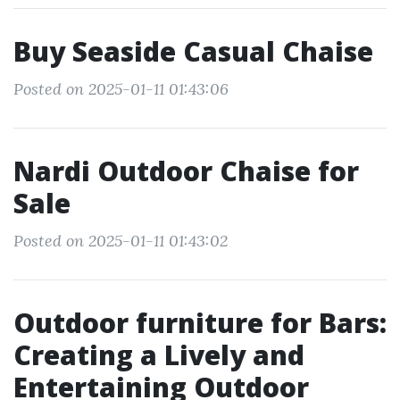
Buy Seaside Casual Chaise
Posted on 2025-01-11 01:43:06
Nardi Outdoor Chaise for
Sale
Posted on 2025-01-11 01:43:02
Outdoor furniture for Bars:
Creating a Lively and
Entertaining Outdoor