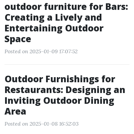
outdoor furniture for Bars:
Creating a Lively and
Entertaining Outdoor
Space
Posted on 2025-01-09 17:07:52
Outdoor Furnishings for
Restaurants: Designing an
Inviting Outdoor Dining
Area
Posted on 2025-01-08 16:52:03