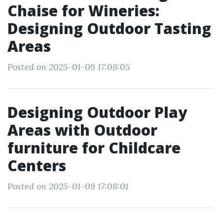
Chaise for Wineries:
Designing Outdoor Tasting
Areas
Posted on 2025-01-09 17:08:05
Designing Outdoor Play
Areas with Outdoor
furniture for Childcare
Centers
Posted on 2025-01-09 17:08:01