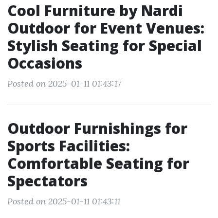
Cool Furniture by Nardi
Outdoor for Event Venues:
Stylish Seating for Special
Occasions
Posted on 2025-01-11 01:43:17
Outdoor Furnishings for
Sports Facilities:
Comfortable Seating for
Spectators
Posted on 2025-01-11 01:43:11