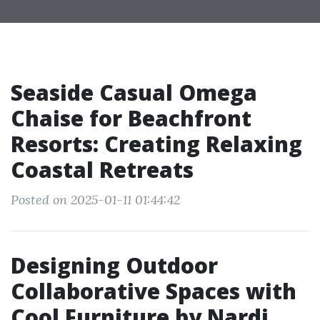
Seaside Casual Omega
Chaise for Beachfront
Resorts: Creating Relaxing
Coastal Retreats
Posted on 2025-01-11 01:44:42
Designing Outdoor
Collaborative Spaces with
Cool Furniture by Nardi