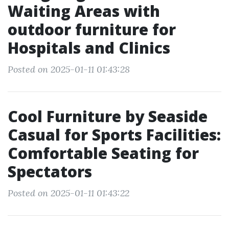
Waiting Areas with
outdoor furniture for
Hospitals and Clinics
Posted on 2025-01-11 01:43:28
Cool Furniture by Seaside
Casual for Sports Facilities:
Comfortable Seating for
Spectators
Posted on 2025-01-11 01:43:22