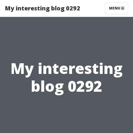
My interesting blog 0292
MENU
My interesting
blog 0292