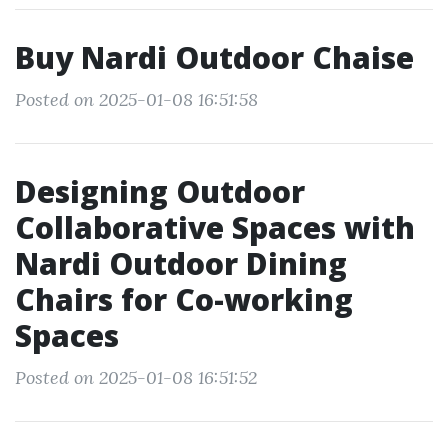
Buy Nardi Outdoor Chaise
Posted on 2025-01-08 16:51:58
Designing Outdoor
Collaborative Spaces with
Nardi Outdoor Dining
Chairs for Co-working
Spaces
Posted on 2025-01-08 16:51:52