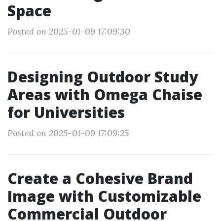
Space
Posted on 2025-01-09 17:09:30
Designing Outdoor Study
Areas with Omega Chaise
for Universities
Posted on 2025-01-09 17:09:25
Create a Cohesive Brand
Image with Customizable
Commercial Outdoor