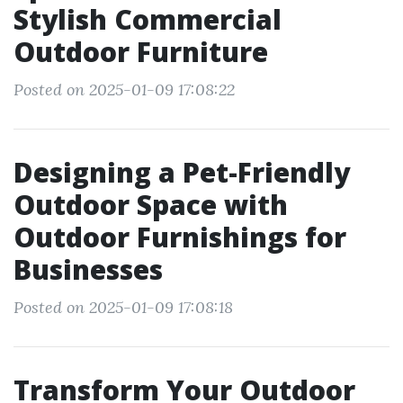
Stylish Commercial
Outdoor Furniture
Posted on 2025-01-09 17:08:22
Designing a Pet-Friendly
Outdoor Space with
Outdoor Furnishings for
Businesses
Posted on 2025-01-09 17:08:18
Transform Your Outdoor